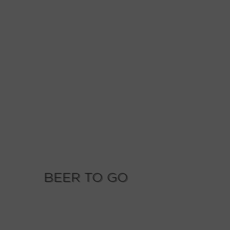
BEER TO GO