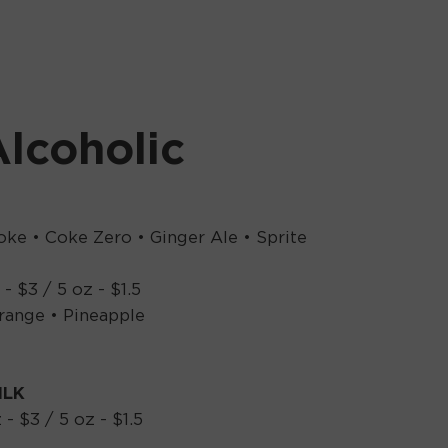
lcoholic
oke • Coke Zero • Ginger Ale • Sprite
 - $3 / 5 oz - $1.5
range • Pineapple
ILK
 - $3 / 5 oz - $1.5