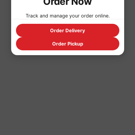
Order Now
Track and manage your order online.
Order Delivery
Order Pickup