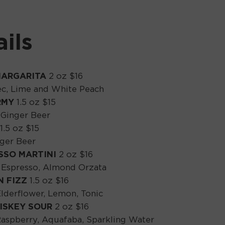
ils
MARGARITA
2 oz $16
Sec, Lime and White Peach
RMY
1.5 oz $15
 Ginger Beer
1.5 oz $15
nger Beer
SSO MARTINI
2 oz $16
s, Espresso, Almond Orzata
N FIZZ
1.5 oz $16
Elderflower, Lemon, Tonic
ISKEY SOUR
2 oz $16
aspberry, Aquafaba, Sparkling Water