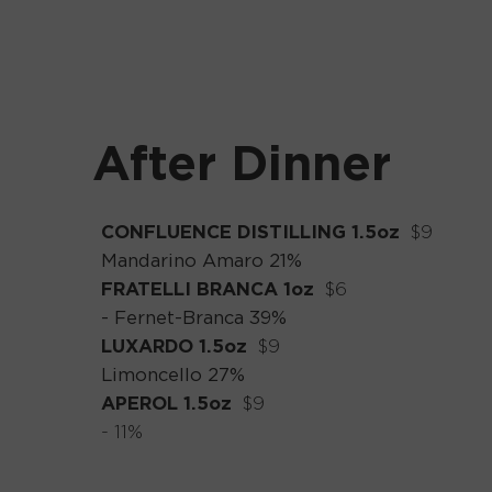
After Dinner
CONFLUENCE DISTILLING 1.5oz
_
$9
Mandarino Amaro 21%
FRATELLI BRANCA 1oz
_
$6
- Fernet-Branca 39%
LUXARDO 1.5oz
_
$9
Limoncello 27%
APEROL 1.5oz
_
$9
- 11%