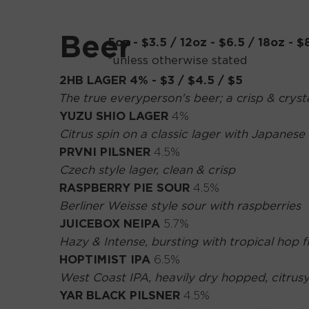
Beer
5oz - $3.5 / 12oz - $6.5 / 18oz - $
*unless otherwise stated
2HB LAGER
4% - $3 / $4.5 / $5
The true everyperson's beer; a crisp & crysta
YUZU SHIO LAGER
4%
Citrus spin on a classic lager with Japanese 
PRVNI PILSNER
4.5%
Czech style lager, clean & crisp
RASPBERRY PIE SOUR
4.5%
Berliner Weisse style sour with raspberries
JUICEBOX NEIPA
5.7%
Hazy & Intense, bursting with tropical hop 
HOPTIMIST IPA
6.5%
West Coast IPA, heavily dry hopped, citrusy
YAR BLACK PILSNER
4.5%