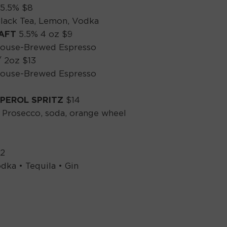
5.5% $8
ack Tea, Lemon, Vodka
HAFT
5.5% 4 oz $9
House-Brewed Espresso
/ 2oz $13
House-Brewed Espresso
PEROL SPRITZ
$14
 Prosecco, soda, orange wheel
12
dka • Tequila • Gin