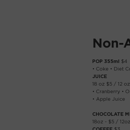
Non-A
POP 355ml
$4
• Coke • Diet C
JUICE
18 oz $5 / 12 oz
• Cranberry • O
• Apple Juice
CHOCOLATE M
18oz - $5 / 12oz
COFFEE
$3