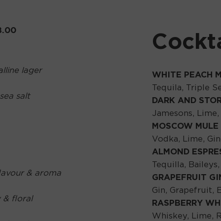
8.00
Cockta
lline lager
WHITE PEACH 
Tequila, Triple 
sea salt
DARK AND STO
Jamesons, Lime,
MOSCOW MULE
Vodka, Lime, Gi
ALMOND ESPRE
Tequilla, Bailey
flavour & aroma
GRAPEFRUIT GI
Gin, Grapefruit, 
 & floral
RASPBERRY WH
Whiskey, Lime, R