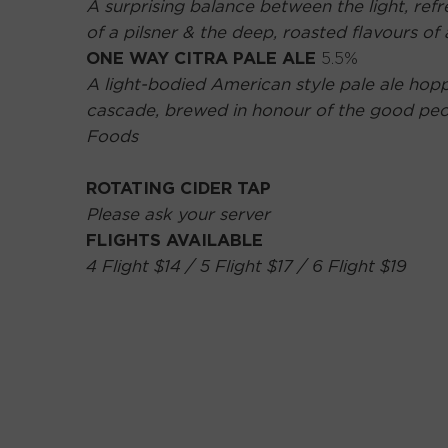
A surprising balance between the light, refr
of a pilsner & the deep, roasted flavours of
ONE WAY CITRA PALE ALE
5.5%
A light-bodied American style pale ale hopp
cascade, brewed in honour of the good pe
Foods
ROTATING CIDER TAP
Please ask your server
FLIGHTS AVAILABLE
4 Flight $14 / 5 Flight $17 / 6 Flight $19