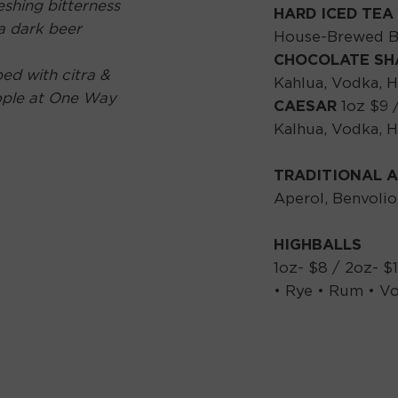
eshing bitterness
HARD ICED TEA
 a dark beer
House-Brewed Bl
CHOCOLATE S
ed with citra &
Kahlua, Vodka, 
ople at One Way
CAESAR
1oz $9 
Kalhua, Vodka, 
TRADITIONAL A
Aperol, Benvolio
HIGHBALLS
1oz- $8 / 2oz- $
• Rye • Rum • Vo