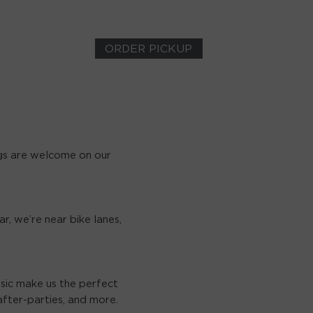
ORDER PICKUP
gs are welcome on our
r, we’re near bike lanes,
usic make us the perfect
fter-parties, and more.