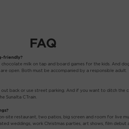
FAQ
g-friendly?
 chocolate milk on tap and board games for the kids. And do
 are open. Both must be accompanied by a responsible adult.
t out back or use street parking. And if you want to ditch the ca
e Sunalta CTrain.
ngs?
 on-site restaurant, two patios, big screen and room for live m
ted weddings, work Christmas parties, art shows, film debut a