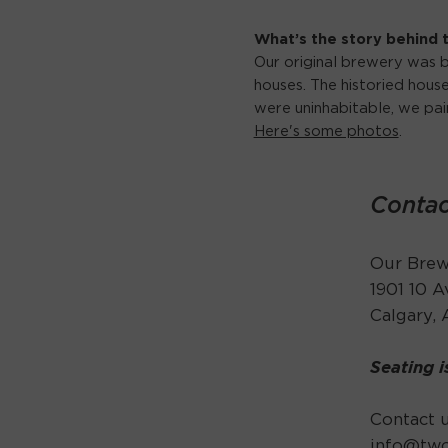
What’s the story behind
Our original brewery was b
houses. The historied hou
were uninhabitable, we pa
Here's some photos
.
Contac
Our Brewe
1901 10 
Calgary,
Seating i
Contact u
info@tw