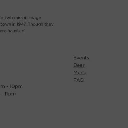
ind two mirror-image
town in 1947. Though they
ere haunted.
Events
Beer
Menu
FAQ
1am - 10pm
m - 11pm