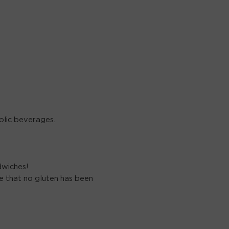
olic beverages.
dwiches!
 that no gluten has been