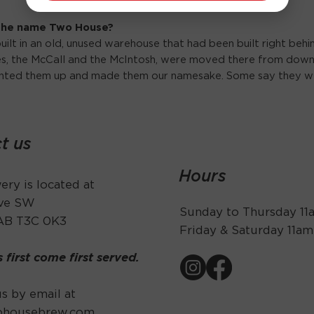
 the name Two House?
uilt in an old, unused warehouse that had been built right beh
ses, the McCall and the McIntosh, were moved there from down
inted them up and made them our namesake. Some say they w
t us
Hours
ry is located at
Ave SW
Sunday to Thursday 1
 AB T3C 0K3
Friday & Saturday 11a
s first come first served.
s by email at
ohousebrew.com