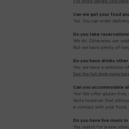
For more details click here
Can we get your food an
Yes. You can order delive
Do you take reservations
We do. Otherwise, our seati
But we have plenty of long
Do you have drinks other
Yes, we have a selection o
See the full drink menu her
Can you accommodate all
Yes! We offer gluten-free, 
Note however that althoug
in contact with your food. 
Do you have live music in
Yes, watch for a new sched