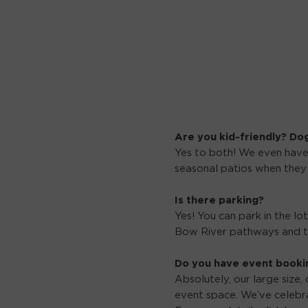
Are you kid-friendly? Do
Yes to both! We even have
seasonal patios when they
Is there parking?
Yes! You can park in the lo
Bow River pathways and th
Do you have event booki
Absolutely, our large size,
event space. We’ve celebra