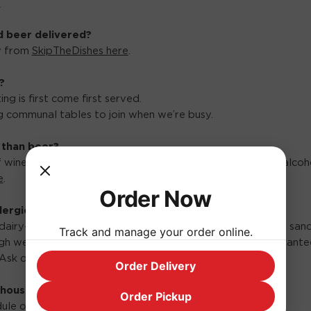
.
d beer delivered?
ry from
SkipTheDishes here
.
?
ng is first come first served.
 communal tables to join when we’re busy.
 than beer?
f wines, canned cocktails, cider on tap and plenty of non-alcoh
e
.
Order Now
ergies?
dairy-free, and garlic-free options including our pizza and san
Track and manage your order online.
h we do have some gluten-free options, we cannot guarantee
Ask our staff regarding other allergies.
Order Delivery
 house?
Order Pickup
ule of live music events coming soon.