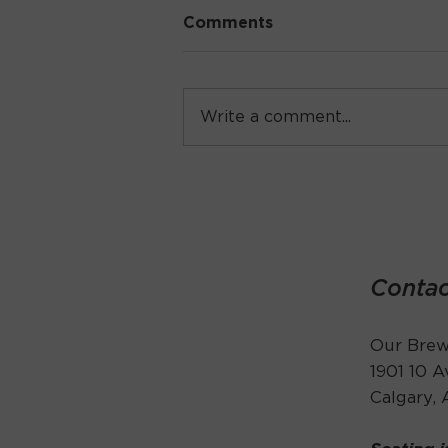
Comments
Write a comment...
Live Music Thursday
Contac
Our Brewe
1901 10 
Calgary,