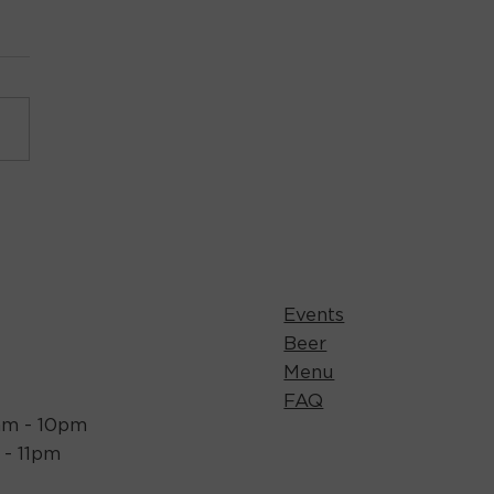
Events
Beer
Menu
FAQ
1am - 10pm
m - 11pm