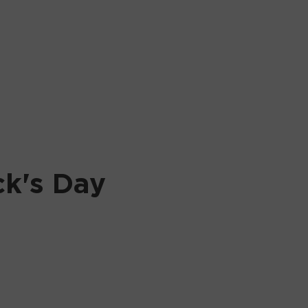
ck's Day