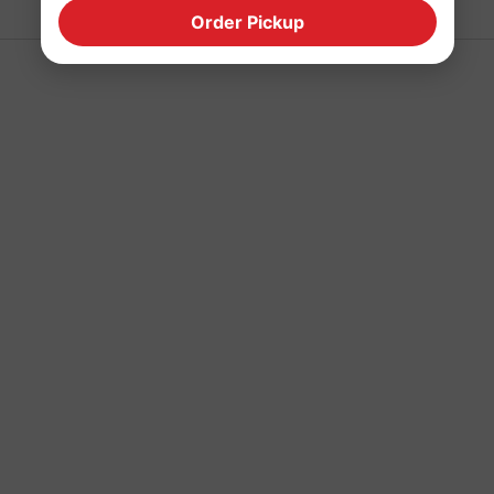
Order Pickup