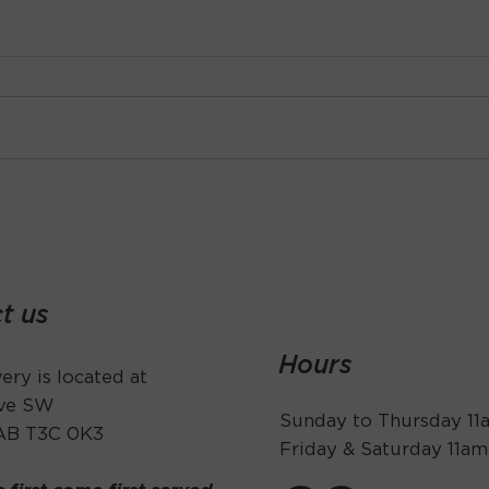
t us
Hours
ry is located at
Ave SW
Sunday to Thursday 1
 AB T3C 0K3
Friday & Saturday 11a