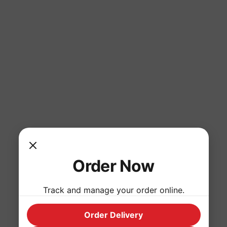
Order Now
Track and manage your order online.
Order Delivery