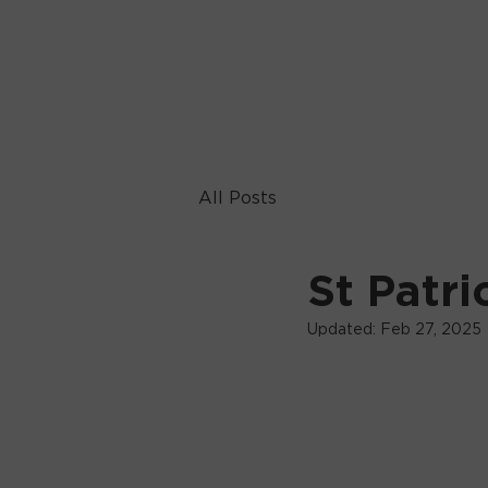
All Posts
St Patri
Updated:
Feb 27, 2025