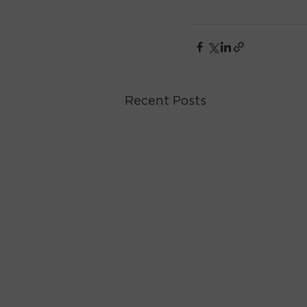
Recent Posts