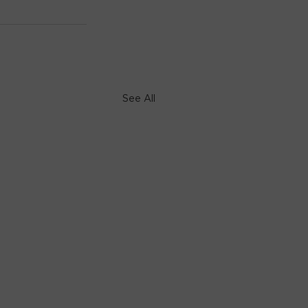
See All