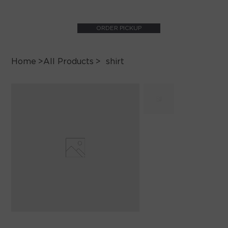
ORDER PICKUP
Home
>
All Products
>
shirt