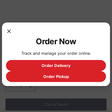
shirt
Order Now
Price
$324.00
dfasdfasf
Track and manage your order online.
Size
Order Delivery
Order Pickup
Quantity
Out of Stock